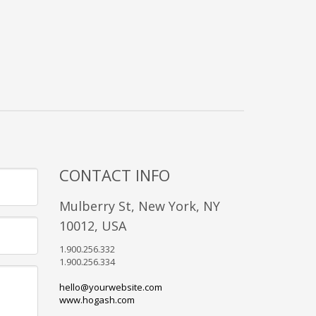
CONTACT INFO
Mulberry St, New York, NY
10012, USA
1.900.256.332
1.900.256.334
hello@yourwebsite.com
www.hogash.com