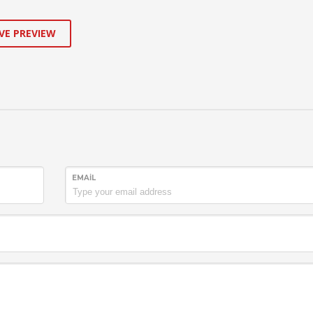
VE PREVIEW
EMAIL