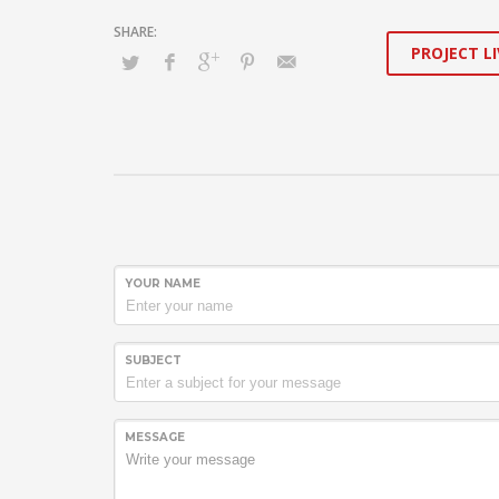
PROJECT LI
YOUR NAME
SUBJECT
MESSAGE