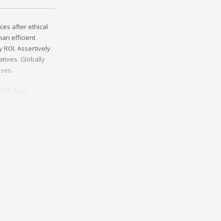
ces after ethical
an efficient
 ROI. Assertively
tives. Globally
sses.
rld-class
erce whereas
ies through
y invested e-
helm excellent