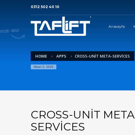
0312 502 40 10
Anasayfa
HOME
APPS
CROSS-UNIT META-SERVICES
Nisan 3, 2026
CROSS-UNIT META
SERVICES