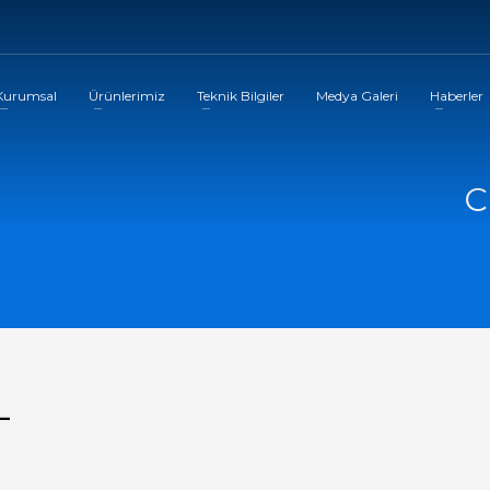
Kurumsal
Ürünlerimiz
Teknik Bilgiler
Medya Galeri
Haberler
C
-