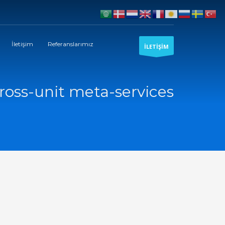
İletişim
Referanslarımız
İLETİŞİM
ross-unit meta-services